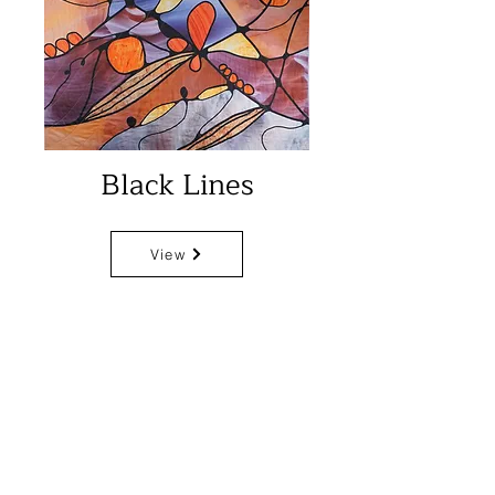
Black Lines
View