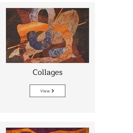
Collages
View