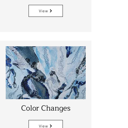
View
Color Changes
View