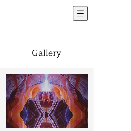
Frauke Palmer
Gallery