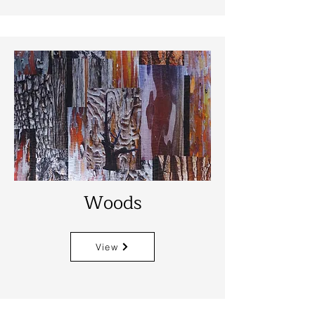
Woods
View