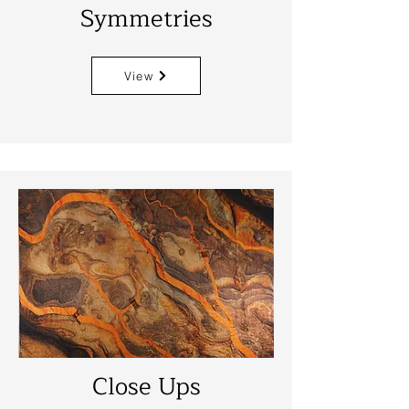
Symmetries
View
Close Ups