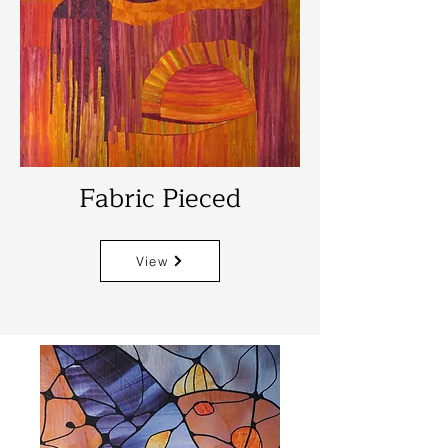
Fabric Pieced
View