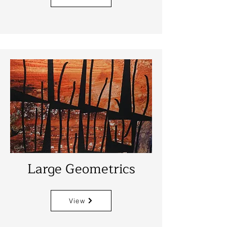
Large Geometrics
View