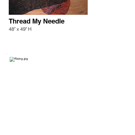
Thread My Needle
48" x 49" H