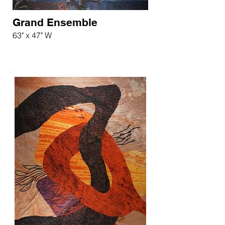
Grand Ensemble
63" x 47" W