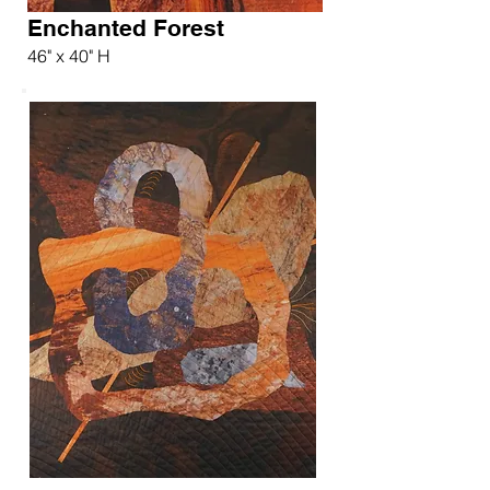
Enchanted Forest
46" x 40" H