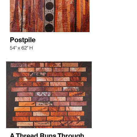
Postpile
54" x 62" H
A Thread Runs Through