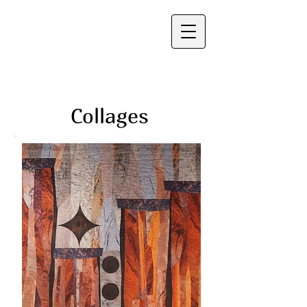
Frauke Palmer
Collages