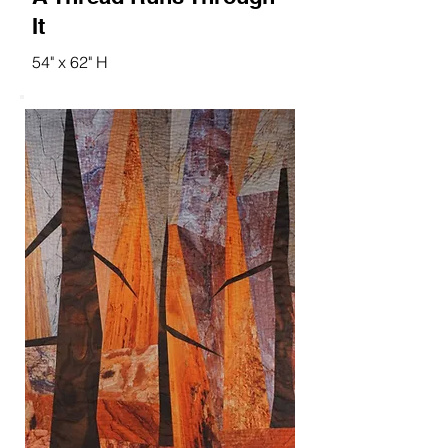
It
54" x 62" H