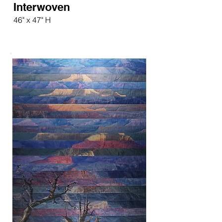
Interwoven
46" x 47" H