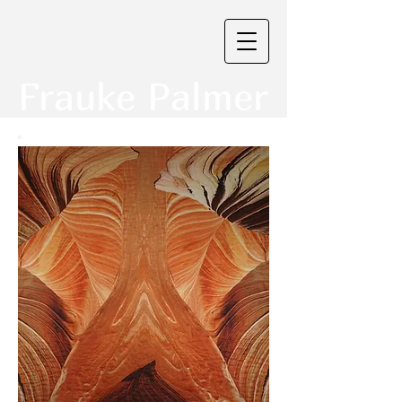
Frauke Palmer