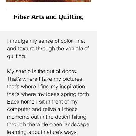
Fiber Arts and Quilting
I indulge my sense of color, line,
and texture through the vehicle of
quilting.
My studio is the out of doors.
That’s where I take my pictures,
that’s where I find my inspiration,
that’s where my ideas spring forth.
Back home I sit in front of my
computer and relive all those
moments out in the desert hiking
through the wide open landscape
learning about nature’s ways.​