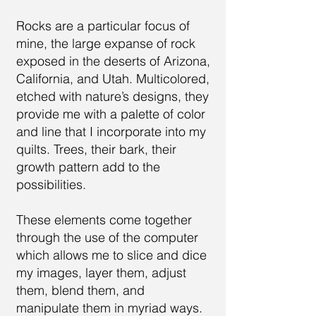
Rocks are a particular focus of
mine, the large expanse of rock
exposed in the deserts of Arizona,
California, and Utah. Multicolored,
etched with nature’s designs, they
provide me with a palette of color
and line that I incorporate into my
quilts. Trees, their bark, their
growth pattern add to the
possibilities.
These elements come together
through the use of the computer
which allows me to slice and dice
my images, layer them, adjust
them, blend them, and
manipulate them in myriad ways.