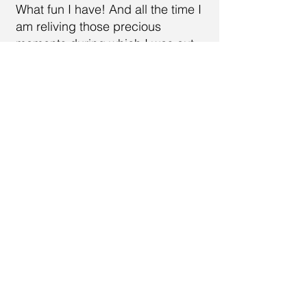
What fun I have! And all the time I
am reliving those precious
moments during which I was out
trekking through nature even
though now I am sitting at home
and those exciting moments are
but memories. Yet at the same
time I am re-experiencing and
reshaping them into something
new.
Call
614-557-0340
Email